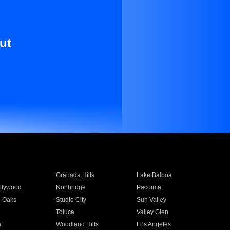
ut
Granada Hills
Lake Balboa
llywood
Northridge
Pacoima
 Oaks
Studio City
Sun Valley
Toluca
Valley Glen
a
Woodland Hills
Los Angeles