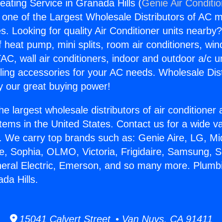
ating Service in Granada Hills (
Genie Air Conditi
s one of the Largest Wholesale Distributors of AC min
s. Looking for quality Air Conditioner units nearby
f heat pump, mini splits, room air conditioners, win
AC, wall air conditioners, indoor and outdoor a/c u
ling accessories for your AC needs. Wholesale Dist
 our great buying power!
he largest wholesale distributors of air conditione
stems in the United States. Contact us for a wide va
. We carry top brands such as: Genie Aire, LG, M
ce, Sophia, OLMO, Victoria, Frigidaire, Samsung, 
neral Electric, Emerson, and so many more. Plumb
da Hills.
15041 Calvert Street • Van Nuys, CA 91411