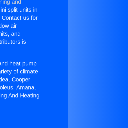
oning and
i split units in
? Contact us for
dow air
nits, and
ributors is
r and heat pump
riety of climate
idea, Cooper
Soleus, Amana,
ing And Heating