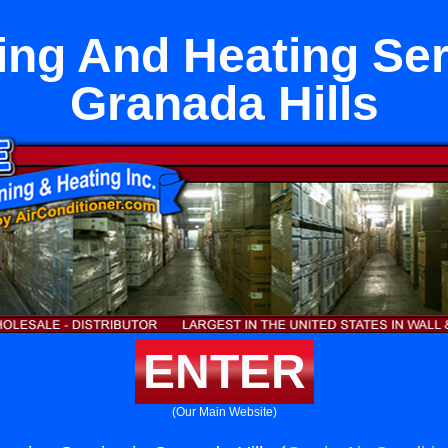
ng And Heating Ser
Granada Hills
ENTER
(Our Main Website)