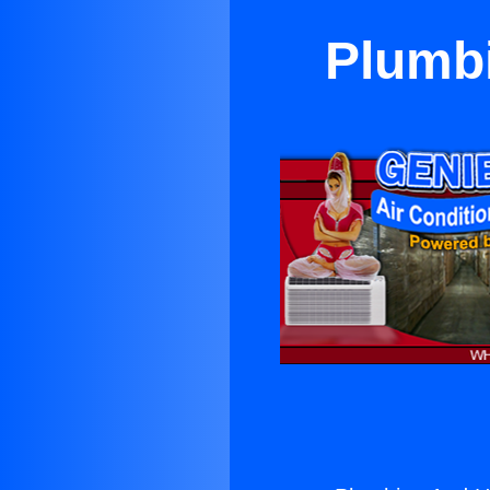
Plumbi