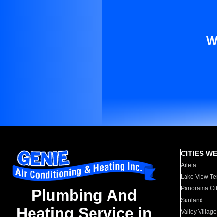
W
CITIES W
Arleta
Lake View Te
Panorama Cit
Plumbing And
Sunland
Heating Service in
Valley Village