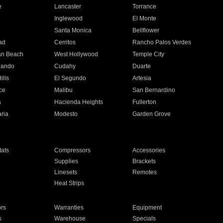
e
Lancaster
Torrance
Inglewood
El Monte
n
Santa Monica
Bellflower
ad
Cerritos
Rancho Palos Verdes
an Beach
West Hollywood
Temple City
nando
Cudahy
Duarte
ills
El Segundo
Artesia
ce
Malibu
San Bernardino
a
Hacienda Heights
Fullerton
ria
Modesto
Garden Grove
ats
Compressors
Accessories
Supplies
Brackets
Linesets
Remotes
Heat Strips
ors
Warranties
Equipment
s
Warehouse
Specials