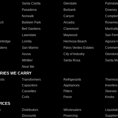
Santa Clarita
Glendale
Palmdal
Pasadena
Burbank
Downey
Norwalk
Carson
Compto
ach
Baldwin Park
Arcadia
Roseme
Bell Gardens
Claremont
Manhatt
Lawndale
Maywood
San Fer
ntridge
Lomita
Hermosa Beach
Agoura H
rdens
San Marino
Palos Verdes Estates
Commer
Azusa
City of Industry
Glendor
Whittier
Santa Rosa
Santa Ma
Near Me
RIES WE CARRY
ols
Transformers
Refrigerants
Thermost
Capacitors
Appliances
Inverters
Cassettes
Filters
Sleeves
Coils
Freon
Knobs
VICES
s
Distributors
Wholesalers
Liquidat
Discounts
Financing
Supplier