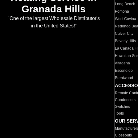
Long Beach
Granada Hills
Pomona
"One of the largest Wholesale Distributor's
West Covina
in the United States!"
Redondo Be
Culver City
Beverly Hills
La Canada Fli
Hawaiian Ga
Altadena
Escondido
Brentwood
ACCESSO
Remote Contr
Condensers
Switches
Tools
OUR SER
Manufacturer
Closeouts