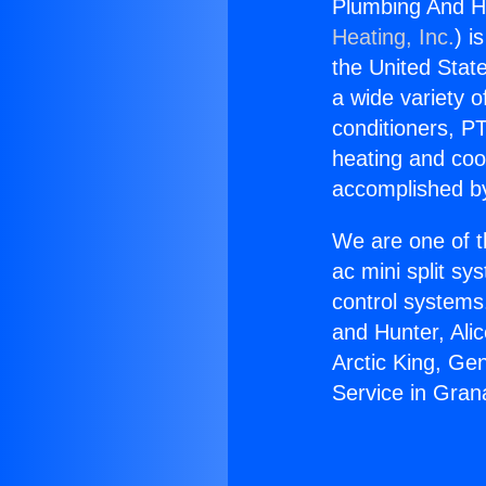
Plumbing And He
Heating, Inc.
) i
the United State
a wide variety o
conditioners, PT
heating and coo
accomplished by
We are one of t
ac mini split sy
control systems
and Hunter, Ali
Arctic King, Ge
Service in Grana