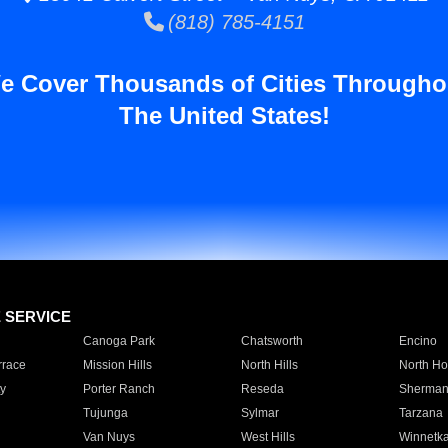
(818) 785-4151
e Cover Thousands of Cities Througho
The United States!
E SERVICE
Canoga Park
Chatsworth
Encino
rrace
Mission Hills
North Hills
North Ho
y
Porter Ranch
Reseda
Sherman
Tujunga
Sylmar
Tarzana
Van Nuys
West Hills
Winnetk