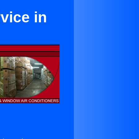
vice in