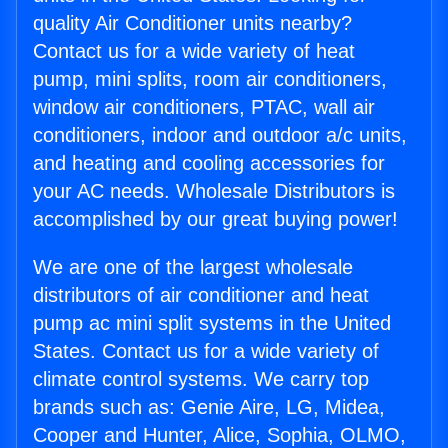
quality Air Conditioner units nearby?
Contact us for a wide variety of heat
pump, mini splits, room air conditioners,
window air conditioners, PTAC, wall air
conditioners, indoor and outdoor a/c units,
and heating and cooling accessories for
your AC needs. Wholesale Distributors is
accomplished by our great buying power!
We are one of the largest wholesale
distributors of air conditioner and heat
pump ac mini split systems in the United
States. Contact us for a wide variety of
climate control systems. We carry top
brands such as: Genie Aire, LG, Midea,
Cooper and Hunter, Alice, Sophia, OLMO,