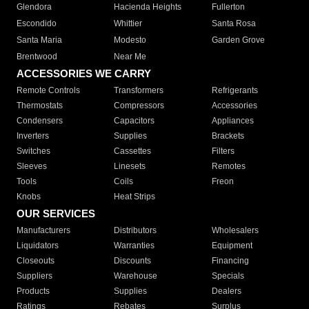
Glendora
Hacienda Heights
Fullerton
Escondido
Whittier
Santa Rosa
Santa Maria
Modesto
Garden Grove
Brentwood
Near Me
ACCESSORIES WE CARRY
Remote Controls
Transformers
Refrigerants
Thermostats
Compressors
Accessories
Condensers
Capacitors
Appliances
Inverters
Supplies
Brackets
Switches
Cassettes
Filters
Sleeves
Linesets
Remotes
Tools
Coils
Freon
Knobs
Heat Strips
OUR SERVICES
Manufacturers
Distributors
Wholesalers
Liquidators
Warranties
Equipment
Closeouts
Discounts
Financing
Suppliers
Warehouse
Specials
Products
Supplies
Dealers
Ratings
Rebates
Surplus