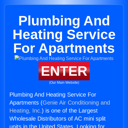
Plumbing And
Heating Service
For Apartments
ENTER
(Our Main Website)
Plumbing And Heating Service For
Apartments (
Genie Air Conditioning and
Heating, Inc.
) is one of the Largest
Wholesale Distributors of AC mini split
units in the United States. Looking for