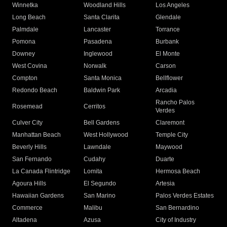
Winnetka
Woodland Hills
Los Angeles
Long Beach
Santa Clarita
Glendale
Palmdale
Lancaster
Torrance
Pomona
Pasadena
Burbank
Downey
Inglewood
El Monte
West Covina
Norwalk
Carson
Compton
Santa Monica
Bellflower
Redondo Beach
Baldwin Park
Arcadia
Rancho Palos
Rosemead
Cerritos
Verdes
Culver City
Bell Gardens
Claremont
Manhattan Beach
West Hollywood
Temple City
Beverly Hills
Lawndale
Maywood
San Fernando
Cudahy
Duarte
La Canada Flintridge
Lomita
Hermosa Beach
Agoura Hills
El Segundo
Artesia
Hawaiian Gardens
San Marino
Palos Verdes Estates
Commerce
Malibu
San Bernardino
Altadena
Azusa
City of Industry