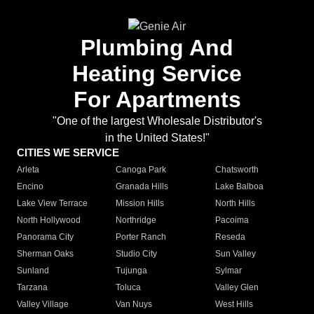
Plumbing And
Heating Service
For Apartments
"One of the largest Wholesale Distributor's
in the United States!"
CITIES WE SERVICE
Arleta
Canoga Park
Chatsworth
Encino
Granada Hills
Lake Balboa
Lake View Terrace
Mission Hills
North Hills
North Hollywood
Northridge
Pacoima
Panorama City
Porter Ranch
Reseda
Sherman Oaks
Studio City
Sun Valley
Sunland
Tujunga
Sylmar
Tarzana
Toluca
Valley Glen
Valley Village
Van Nuys
West Hills