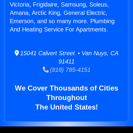
Victoria, Frigidaire, Samsung, Soleus,
Amana, Arctic King, General Electric,
Emerson, and so many more. Plumbing
And Heating Service For Apartments.
15041 Calvert Street • Van Nuys, CA
91411
(818) 785-4151
We Cover Thousands of Cities
Throughout
The United States!