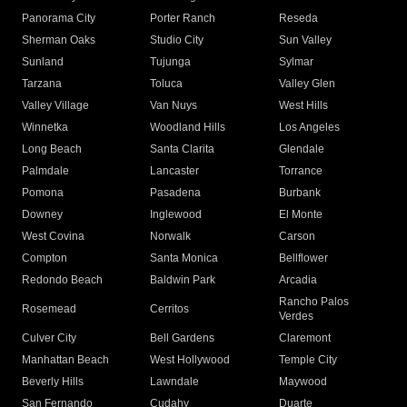
Panorama City
Porter Ranch
Reseda
Sherman Oaks
Studio City
Sun Valley
Sunland
Tujunga
Sylmar
Tarzana
Toluca
Valley Glen
Valley Village
Van Nuys
West Hills
Winnetka
Woodland Hills
Los Angeles
Long Beach
Santa Clarita
Glendale
Palmdale
Lancaster
Torrance
Pomona
Pasadena
Burbank
Downey
Inglewood
El Monte
West Covina
Norwalk
Carson
Compton
Santa Monica
Bellflower
Redondo Beach
Baldwin Park
Arcadia
Rancho Palos
Rosemead
Cerritos
Verdes
Culver City
Bell Gardens
Claremont
Manhattan Beach
West Hollywood
Temple City
Beverly Hills
Lawndale
Maywood
San Fernando
Cudahy
Duarte