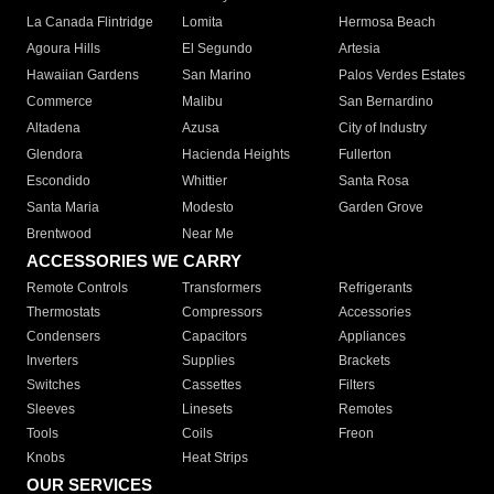
La Canada Flintridge
Lomita
Hermosa Beach
Agoura Hills
El Segundo
Artesia
Hawaiian Gardens
San Marino
Palos Verdes Estates
Commerce
Malibu
San Bernardino
Altadena
Azusa
City of Industry
Glendora
Hacienda Heights
Fullerton
Escondido
Whittier
Santa Rosa
Santa Maria
Modesto
Garden Grove
Brentwood
Near Me
ACCESSORIES WE CARRY
Remote Controls
Transformers
Refrigerants
Thermostats
Compressors
Accessories
Condensers
Capacitors
Appliances
Inverters
Supplies
Brackets
Switches
Cassettes
Filters
Sleeves
Linesets
Remotes
Tools
Coils
Freon
Knobs
Heat Strips
OUR SERVICES