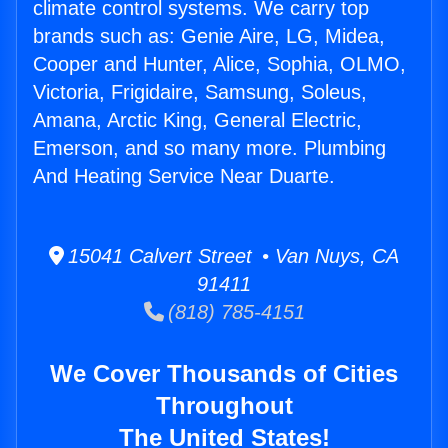
climate control systems. We carry top
brands such as: Genie Aire, LG, Midea,
Cooper and Hunter, Alice, Sophia, OLMO,
Victoria, Frigidaire, Samsung, Soleus,
Amana, Arctic King, General Electric,
Emerson, and so many more. Plumbing
And Heating Service Near Duarte.
15041 Calvert Street • Van Nuys, CA
91411
(818) 785-4151
We Cover Thousands of Cities
Throughout
The United States!