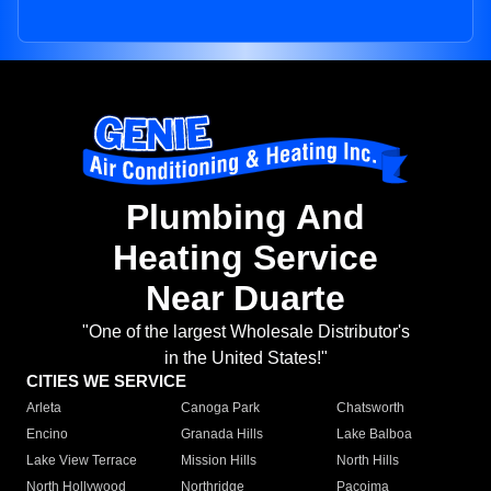
Plumbing And
Heating Service
Near Duarte
"One of the largest Wholesale Distributor's
in the United States!"
CITIES WE SERVICE
Arleta
Canoga Park
Chatsworth
Encino
Granada Hills
Lake Balboa
Lake View Terrace
Mission Hills
North Hills
North Hollywood
Northridge
Pacoima