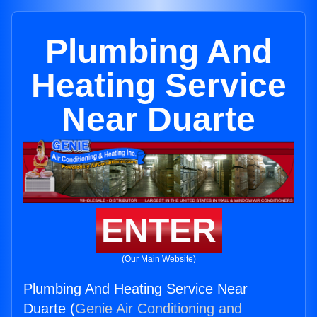
Plumbing And
Heating Service
Near Duarte
ENTER
(Our Main Website)
Plumbing And Heating Service Near
Duarte (
Genie Air Conditioning and