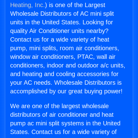
Heating, Inc.
) is one of the Largest
Wholesale Distributors of AC mini split
units in the United States. Looking for
quality Air Conditioner units nearby?
Contact us for a wide variety of heat
pump, mini splits, room air conditioners,
window air conditioners, PTAC, wall air
conditioners, indoor and outdoor a/c units,
and heating and cooling accessories for
your AC needs. Wholesale Distributors is
accomplished by our great buying power!
We are one of the largest wholesale
distributors of air conditioner and heat
pump ac mini split systems in the United
States. Contact us for a wide variety of